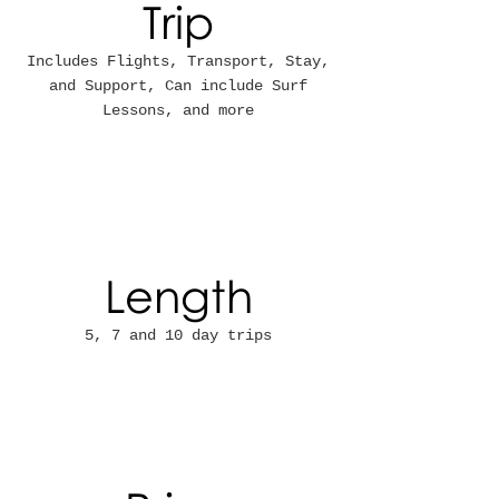
Trip
Includes Flights, Transport, Stay,
and Support, Can include Surf
Lessons, and more
Length
5, 7 and 10 day trips