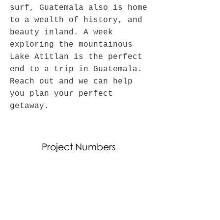
surf, Guatemala also is home
to a wealth of history, and
beauty inland. A week
exploring the mountainous
Lake Atitlan is the perfect
end to a trip in Guatemala.
Reach out and we can help
you plan your perfect
getaway.
Project Numbers