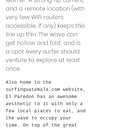
learner. A strong rip current,
and a remote location (with
very few WiFi routers
accessible, if any) keeps this
line up thin. The wave can
get hollow and fast, and is
a spot every surfer should
venture to explore at least
once.
Also home to the
surfinguatemala.com website,
El Paredon has an awesome
aesthetic to it with only a
few local places to eat, and
the wave to occupy your
time. On top of the great