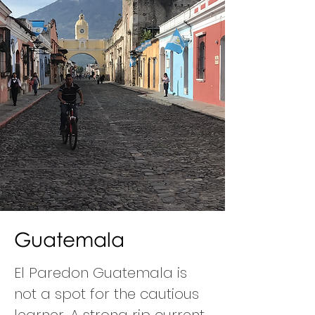
Guatemala
El Paredon Guatemala is
not a spot for the cautious