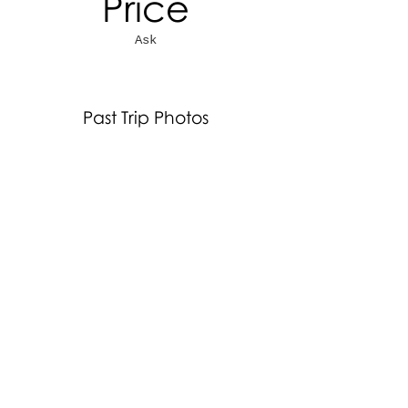
Price
Ask
Past Trip Photos