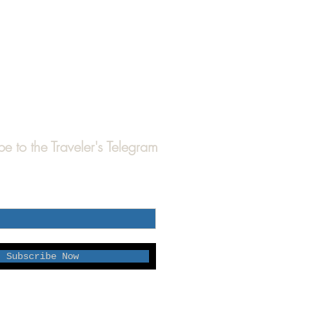
be to the Traveler's Telegram
Subscribe Now