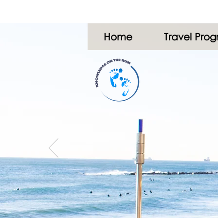
Home
Travel Pro