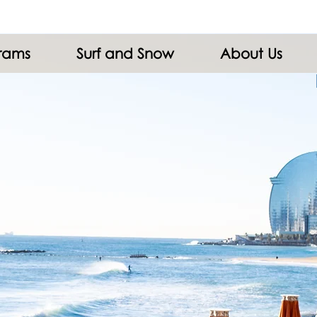
grams
Surf and Snow
About Us