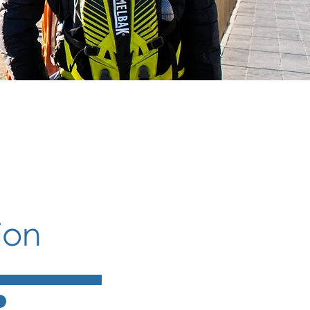
ion
g