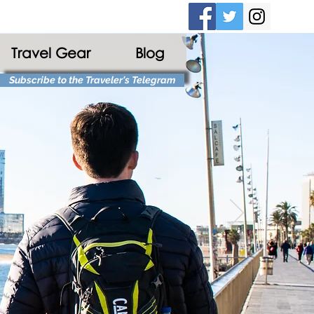
Travel Gear
Blog
Subscribe to the Traveler's Telegram