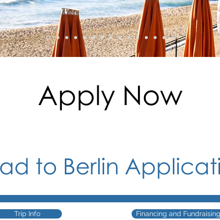
Apply Now
oad
to Berlin Applicat
Trip Info
Financing and Fundraisin