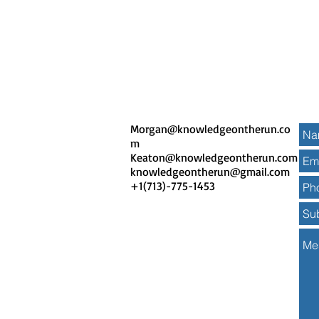
Morgan@knowledgeontherun.co
m
Keaton@knowledgeontherun.com
knowledgeontherun
@gmail.com
+1(713)-775-1453