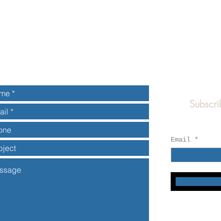
Subscri
Email