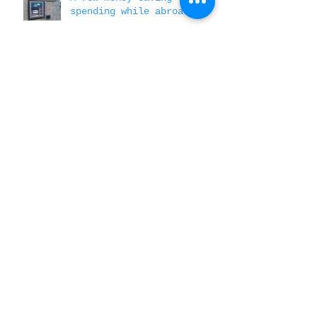
A few money saving tips to
spending while abroad
Personal Narratives and
the value of skills based
messaging
How to Know if Your
Service Abroad is Making a
Difference