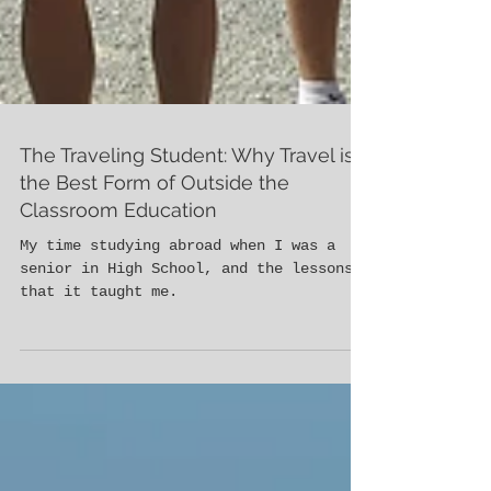
The Traveling Student: Why Travel is
the Best Form of Outside the
Classroom Education
My time studying abroad when I was a
senior in High School, and the lessons
that it taught me.