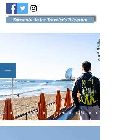
Subscribe to the Traveler's Telegram