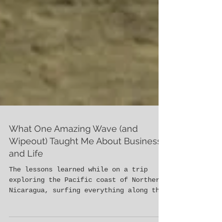
What One Amazing Wave (and
Wipeout) Taught Me About Business
and Life
The lessons learned while on a trip