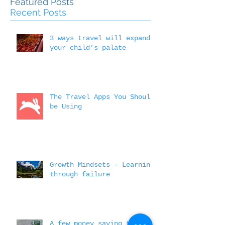
Outside the 
Education
Featured Posts
Recent Posts
3 ways travel will expand
your child’s palate
The Travel Apps You Should
be Using
Growth Mindsets - Learning
through failure