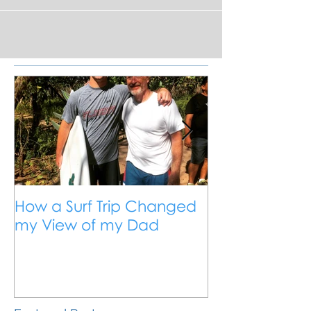
exploring the Pacific coast of Northern
Nicaragua, surfing everything along the
way.
How a Surf Trip Changed
The Traveling
my View of my Dad
Travel is the 