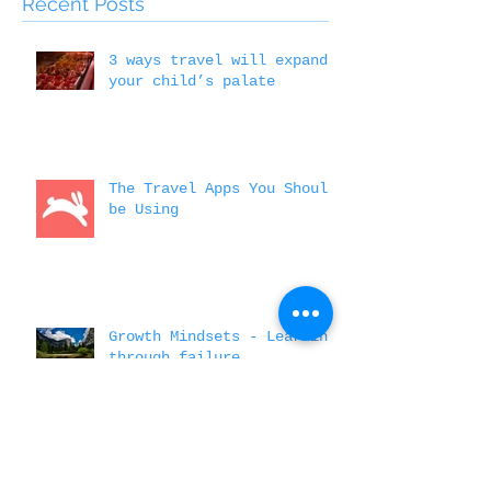
Featured Posts
Recent Posts
3 ways travel will expand
your child’s palate
The Travel Apps You Should
be Using
Growth Mindsets - Learning
through failure