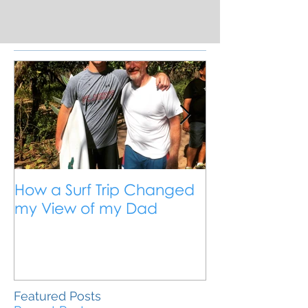
How a Surf Trip Changed
The Traveling
my View of my Dad
Travel is the 
Outside the 
Education