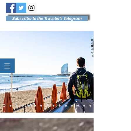
Subscribe to the Traveler's Telegram