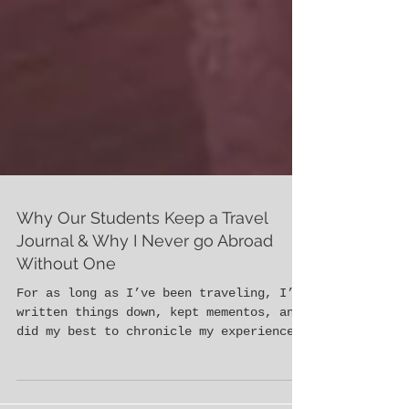
Why Our Students Keep a Travel
Journal & Why I Never go Abroad
Without One
For as long as I’ve been traveling, I’ve
written things down, kept mementos, and
did my best to chronicle my experiences
in new places....