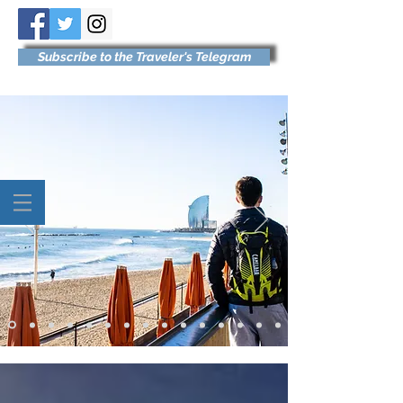
Subscribe to the Traveler's Telegram