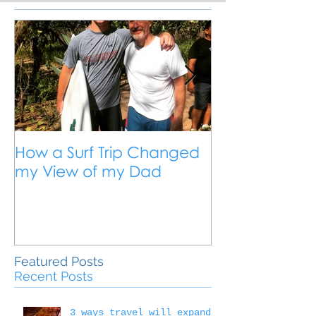
How a Surf Trip Changed
The Traveling
my View of my Dad
Travel is the 
Outside the 
Education
Featured Posts
Recent Posts