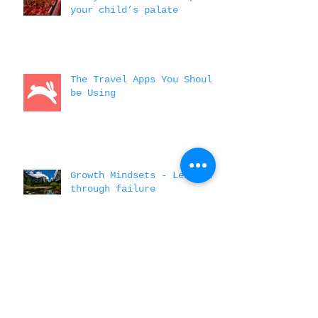
3 ways travel will expand
your child’s palate
The Travel Apps You Should
be Using
Growth Mindsets - Learning
through failure
A few money saving tips to
spending while abroad