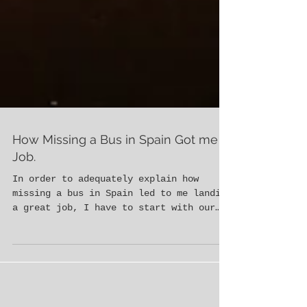
How Missing a Bus in Spain Got me a
Job.
In order to adequately explain how
missing a bus in Spain led to me landing
a great job, I have to start with our
time in Morocco. Morgan Be