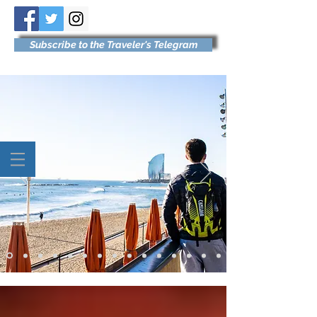
Subscribe to the Traveler's Telegram