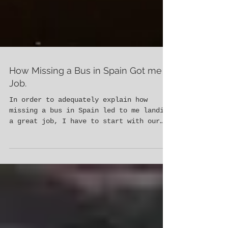
How Missing a Bus in Spain Got me a
Job.
In order to adequately explain how
missing a bus in Spain led to me landing
a great job, I have to start with our
time in Morocco. Morgan Be