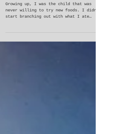
3 ways travel will expand your child’s
palate
Growing up, I was the child that was
never willing to try new foods. I didn’t
start branching out with what I ate
until my late teens and...