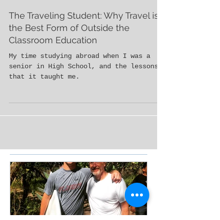
The Traveling Student: Why Travel is
the Best Form of Outside the
Classroom Education
My time studying abroad when I was a
senior in High School, and the lessons
that it taught me.