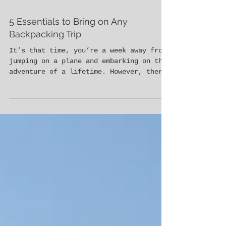
5 Essentials to Bring on Any
Backpacking Trip
It’s that time, you’re a week away from
jumping on a plane and embarking on the
adventure of a lifetime. However, there
is just one thing st