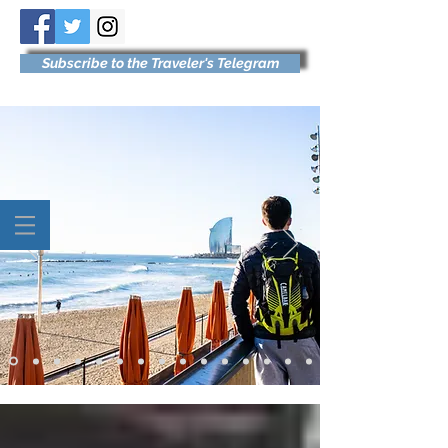
Subscribe to the Traveler's Telegram