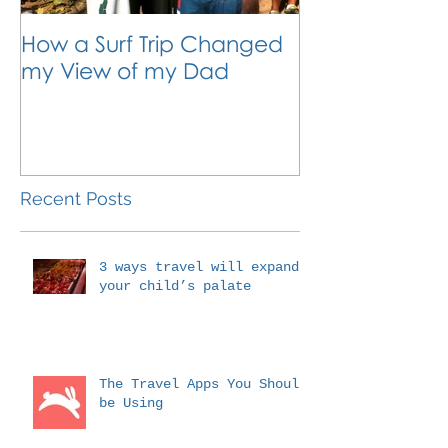
How a Surf Trip Changed
The Traveling
my View of my Dad
Travel is the 
Outside the 
Education
Recent Posts
3 ways travel will expand
your child’s palate
The Travel Apps You Should
be Using