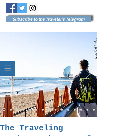
Subscribe to the Traveler's Telegram
The Traveling