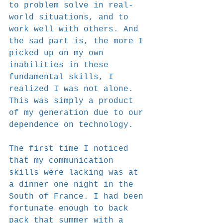
to problem solve in real-
world situations, and to 
work well with others. And 
the sad part is, the more I 
picked up on my own 
inabilities in these 
fundamental skills, I 
realized I was not alone. 
This was simply a product 
of my generation due to our 
dependence on technology.
The first time I noticed 
that my communication 
skills were lacking was at 
a dinner one night in the 
South of France. I had been 
fortunate enough to back 
pack that summer with a 