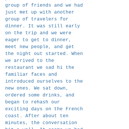
group of friends and we had 
just met up with another 
group of travelers for 
dinner. It was still early 
on the trip and we were 
eager to get to dinner, 
meet new people, and get 
the night out started. When 
we arrived to the 
restaurant we sad hi the 
familiar faces and 
introduced ourselves to the 
new ones. We sat down, 
ordered some drinks, and 
began to rehash our 
exciting days on the French 
coast. After about ten 
minutes, the conversation 