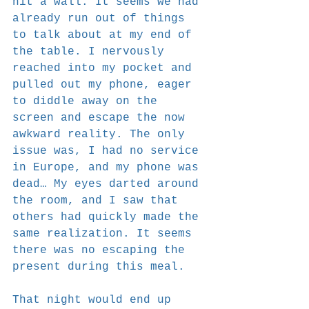
hit a wall. It seems we had 
already run out of things 
to talk about at my end of 
the table. I nervously 
reached into my pocket and 
pulled out my phone, eager 
to diddle away on the 
screen and escape the now 
awkward reality. The only 
issue was, I had no service 
in Europe, and my phone was 
dead… My eyes darted around 
the room, and I saw that 
others had quickly made the 
same realization. It seems 
there was no escaping the 
present during this meal.
That night would end up 