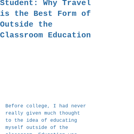
Student: Why Travel
is the Best Form of
Outside the
Classroom Education
Before college, I had never 
really given much thought 
to the idea of educating 
myself outside of the 