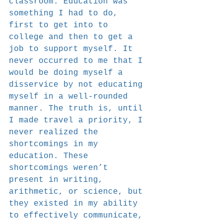
classroom. Education was 
something I had to do, 
first to get into to 
college and then to get a 
job to support myself. It 
never occurred to me that I 
would be doing myself a 
disservice by not educating 
myself in a well-rounded 
manner. The truth is, until 
I made travel a priority, I 
never realized the 
shortcomings in my 
education. These 
shortcomings weren’t 
present in writing, 
arithmetic, or science, but 
they existed in my ability 
to effectively communicate, 