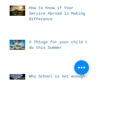
How to Know if Your
Service Abroad is Making a
Difference
5 Things for your child to
do this Summer
Why School is not enough:
Experience based learning
The Difference We Hope To
Make