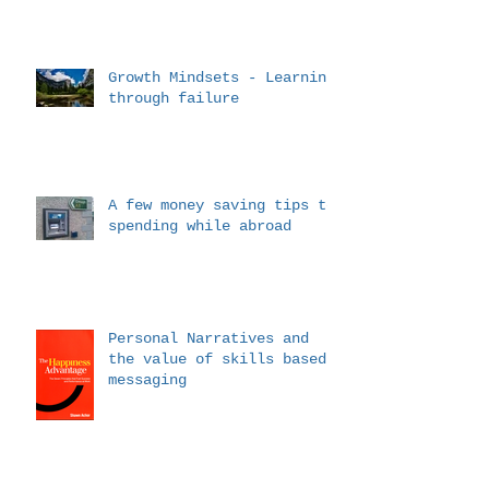
Growth Mindsets - Learning
through failure
A few money saving tips to
spending while abroad
Personal Narratives and
the value of skills based
messaging