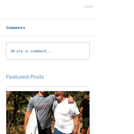
Comments
Write a comment...
Featured Posts