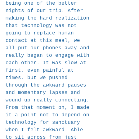
being one of the better 
nights of our trip. After 
making the hard realization 
that technology was not 
going to replace human 
contact at this meal, we 
all put our phones away and 
really began to engage with 
each other. It was slow at 
first, even painful at 
times, but we pushed 
through the awkward pauses 
and momentary lapses and 
wound up really connecting. 
From that moment on, I made 
it a point not to depend on 
technology for sanctuary 
when I felt awkward. Able 
to sit across from just 