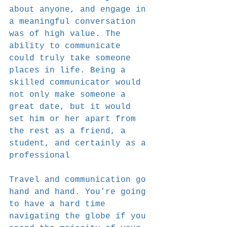
about anyone, and engage in 
a meaningful conversation 
was of high value. The 
ability to communicate 
could truly take someone 
places in life. Being a 
skilled communicator would 
not only make someone a 
great date, but it would 
set him or her apart from 
the rest as a friend, a 
student, and certainly as a 
professional
Travel and communication go 
hand and hand. You’re going 
to have a hard time 
navigating the globe if you 