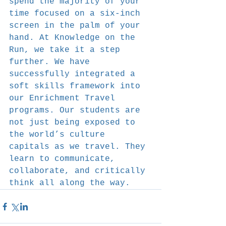
spend the majority of your 
time focused on a six-inch 
screen in the palm of your 
hand. At Knowledge on the 
Run, we take it a step 
further. We have 
successfully integrated a 
soft skills framework into 
our Enrichment Travel 
programs. Our students are 
not just being exposed to 
the world’s culture 
capitals as we travel. They 
learn to communicate, 
collaborate, and critically 
think all along the way.