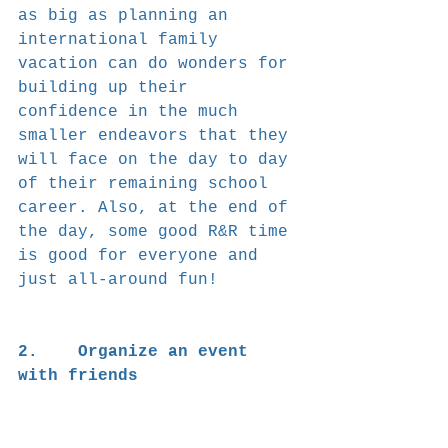
as big as planning an 
international family 
vacation can do wonders for 
building up their 
confidence in the much 
smaller endeavors that they 
will face on the day to day 
of their remaining school 
career. Also, at the end of 
the day, some good R&R time 
is good for everyone and 
just all-around fun!
2.    Organize an event 
with friends