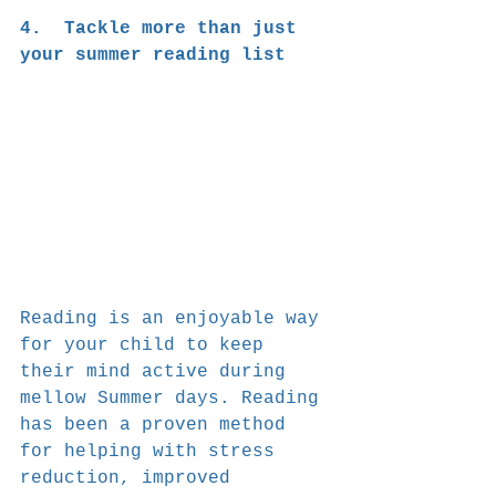
4.  Tackle more than just 
your summer reading list
Reading is an enjoyable way 
for your child to keep 
their mind active during 
mellow Summer days. Reading 
has been a proven method 
for helping with stress 
reduction, improved 