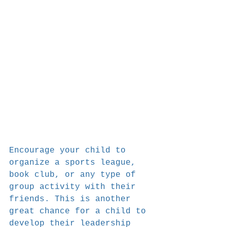
Encourage your child to 
organize a sports league, 
book club, or any type of 
group activity with their 
friends. This is another 
great chance for a child to 
develop their leadership 