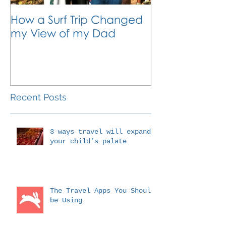
How a Surf Trip Changed
The Traveling
my View of my Dad
Travel is the 
Outside the 
Education
Recent Posts
3 ways travel will expand
your child’s palate
The Travel Apps You Should
be Using