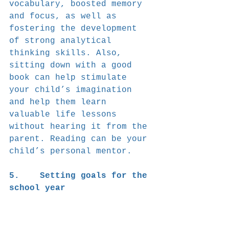
vocabulary, boosted memory 
and focus, as well as 
fostering the development 
of strong analytical 
thinking skills. Also, 
sitting down with a good 
book can help stimulate 
your child’s imagination 
and help them learn 
valuable life lessons 
without hearing it from the 
parent. Reading can be your 
child’s personal mentor.
5.    Setting goals for the 
school year