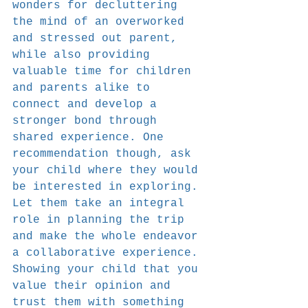
wonders for decluttering 
the mind of an overworked 
and stressed out parent, 
while also providing 
valuable time for children 
and parents alike to 
connect and develop a 
stronger bond through 
shared experience. One 
recommendation though, ask 
your child where they would 
be interested in exploring. 
Let them take an integral 
role in planning the trip 
and make the whole endeavor 
a collaborative experience. 
Showing your child that you 
value their opinion and 
trust them with something 