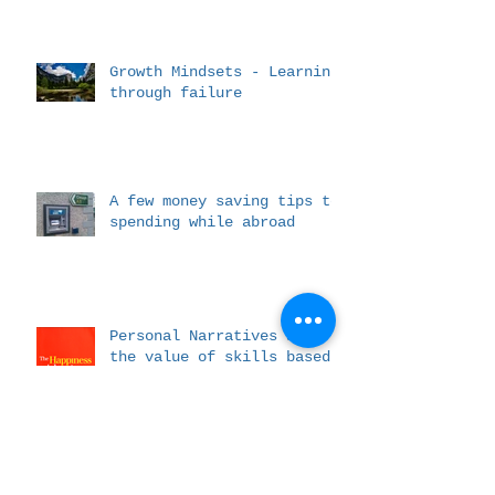
Growth Mindsets - Learning
through failure
A few money saving tips to
spending while abroad
Personal Narratives and
the value of skills based
messaging