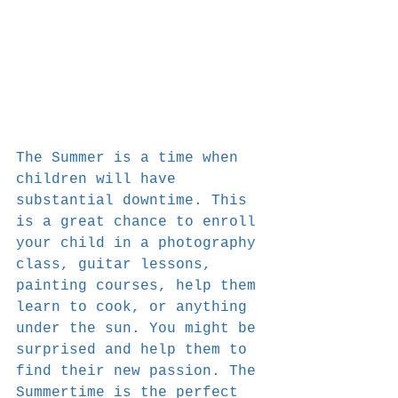
The Summer is a time when 
children will have 
substantial downtime. This 
is a great chance to enroll 
your child in a photography 
class, guitar lessons, 
painting courses, help them 
learn to cook, or anything 
under the sun. You might be 
surprised and help them to 
find their new passion. The 
Summertime is the perfect 