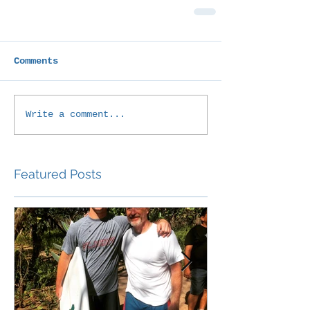
Comments
Write a comment...
Featured Posts