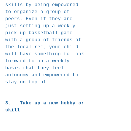
skills by being empowered 
to organize a group of 
peers. Even if they are 
just setting up a weekly 
pick-up basketball game 
with a group of friends at 
the local rec, your child 
will have something to look 
forward to on a weekly 
basis that they feel 
autonomy and empowered to 
stay on top of.
3.   Take up a new hobby or 
skill