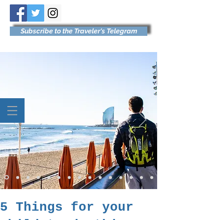
Subscribe to the Traveler's Telegram
5 Things for your