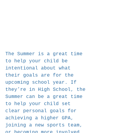
The Summer is a great time 
to help your child be 
intentional about what 
their goals are for the 
upcoming school year. If 
they’re in High School, the 
Summer can be a great time 
to help your child set 
clear personal goals for 
achieving a higher GPA, 
joining a new sports team, 
or becoming more involved 