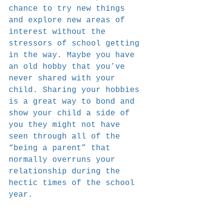
chance to try new things 
and explore new areas of 
interest without the 
stressors of school getting 
in the way. Maybe you have 
an old hobby that you’ve 
never shared with your 
child. Sharing your hobbies 
is a great way to bond and 
show your child a side of 
you they might not have 
seen through all of the 
“being a parent” that 
normally overruns your 
relationship during the 
hectic times of the school 
year.