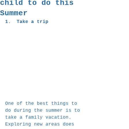
child to do this
Summer
1.  Take a trip
One of the best things to 
do during the summer is to 
take a family vacation. 
Exploring new areas does 