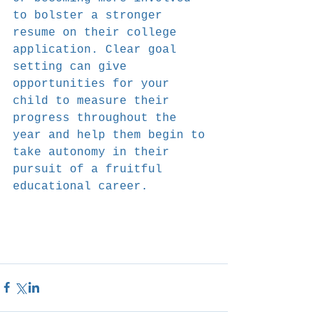
to bolster a stronger 
resume on their college 
application. Clear goal 
setting can give 
opportunities for your 
child to measure their 
progress throughout the 
year and help them begin to 
take autonomy in their 
pursuit of a fruitful 
educational career.