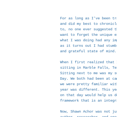
For as long as I’ve been tr
and did my best to chronicl
to, no one ever suggested t
want to forget the unique e
what I was doing had any im
as it turns out I had stumb
and grateful state of mind.
When I first realized that 
sitting in Marble Falls, Te
Sitting next to me was my s
Day. We both had been at ca
we were pretty familiar wit
year was different. This ye
on that day would help us d
framework that is an integr
Now, Shawn Achor was not ju