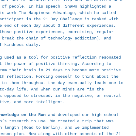
aker out of Harvard University who has written best 
 of people. In his speech, Shawn highlighted a 
is work The Happiness Advantage, which he called 
articipant in the 21 Day Challenge is tasked with 
e end of each day about 3 different experiences, 
those positive experiences, exercising, regular 
 break the chain of technology addiction), and 
f kindness daily.  
g used as a tool for positive reflection resonated 
t the power of positive thinking. According to 
ram their brain in 21 days to become more positive. 
th reflection. Forcing oneself to think about the 
 to them throughout the day eventually leads one to 
to-day life. And when our minds are “in the 
s opposed to stressed, in the negative, or neutral 
tive, and more intelligent.  
nowledge on the Run
 and developed our high school 
n’s research to use. We created a trip that was 
n length (Road to Berlin), and we implemented 
esson plan. Now along with other aspects of the 21 