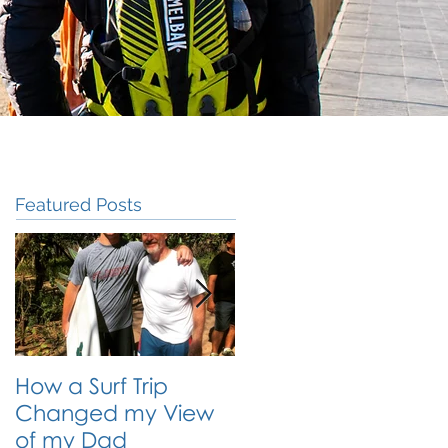
Featured Posts
How a Surf Trip
The Traveling
Changed my View
Student: Why Travel
of my Dad
is the Best Form of