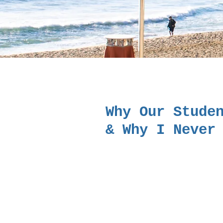
Why Our Stude
& Why I Never