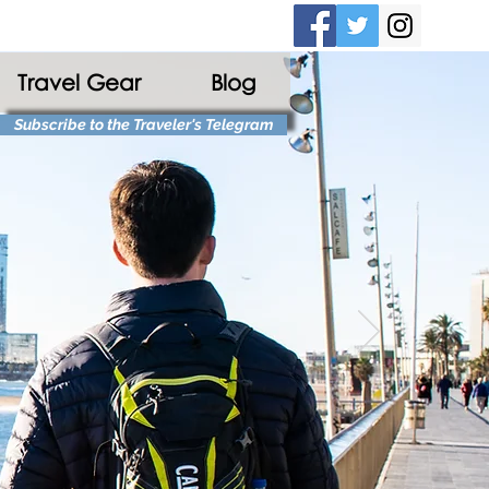
Travel Gear
Blog
Subscribe to the Traveler's Telegram