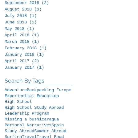
September 2018
(2)
2 posts
August 2018
(3)
3 posts
July 2018
(1)
1 post
June 2018
(1)
1 post
May 2018
(1)
1 post
April 2018
(1)
1 post
March 2018
(1)
1 post
February 2018
(1)
1 post
January 2018
(1)
1 post
April 2017
(2)
2 posts
January 2017
(1)
1 post
Search By Tags
Adventure
Backpacking Europe
Experiential Education
High School
High School Study Abroad
Leadership Program
Missing a bus
Nicaragua
Personal Narratives
Spain
Study Abroad
Summer Abroad
Surfing
Travel
Travel Food