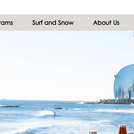
grams
Surf and Snow
About Us