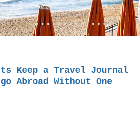
nts Keep a Travel Journal
 go Abroad Without One