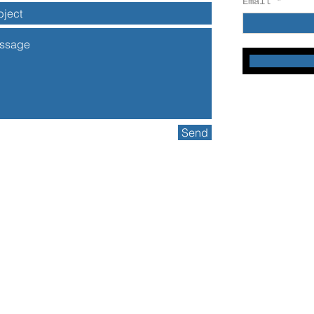
Email
Send