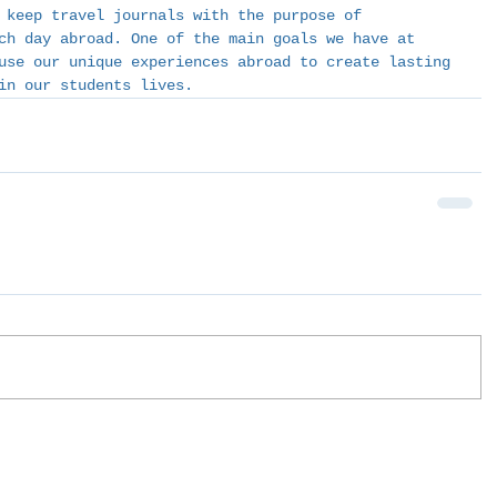
 keep travel journals with the purpose of 
ch day abroad. One of the main goals we have at 
use our unique experiences abroad to create lasting 
in our students lives. 