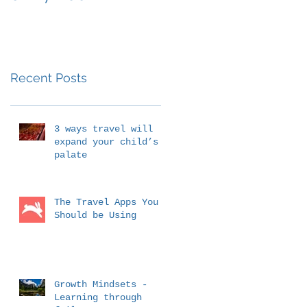
Outside the
Classroom
Education
Recent Posts
3 ways travel will
expand your child’s
palate
The Travel Apps You
Should be Using
Growth Mindsets -
Learning through