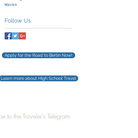
Waves
Follow Us
Apply for the Road to Berlin Now!
Learn more about High School Travel
be to the Traveler's Telegram