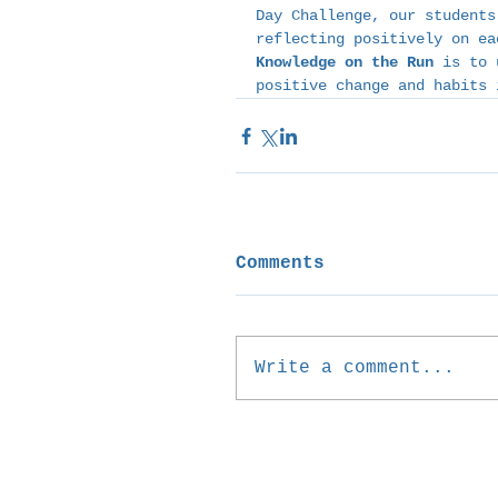
Day Challenge, our students
reflecting positively on ea
Knowledge on the Run
 is to 
positive change and habits 
Comments
Write a comment...