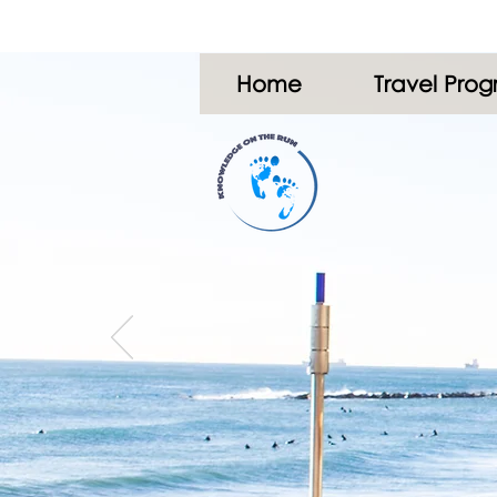
Home
Travel Pro