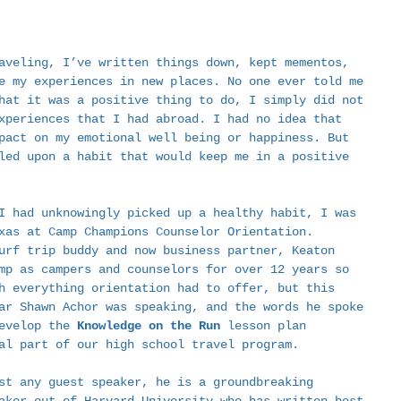
aveling, I’ve written things down, kept mementos, 
e my experiences in new places. No one ever told me 
hat it was a positive thing to do, I simply did not 
xperiences that I had abroad. I had no idea that 
pact on my emotional well being or happiness. But 
led upon a habit that would keep me in a positive 
  
I had unknowingly picked up a healthy habit, I was 
xas at Camp Champions Counselor Orientation. 
urf trip buddy and now business partner, Keaton 
mp as campers and counselors for over 12 years so 
h everything orientation had to offer, but this 
ar Shawn Achor was speaking, and the words he spoke 
evelop the 
Knowledge on the Run
 lesson plan 
al part of our high school travel program.  
st any guest speaker, he is a groundbreaking 