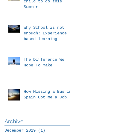
child to do this
Summer
Why School is not
enough: Experience
based learning
The Difference We
Hope To Make
How Missing a Bus in
Spain Got me a Job.
Archive
December 2019
(1)
1 post