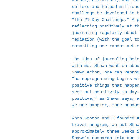
author, researcher, and spe
sellers and helped millions
challenge he developed in h
“The 21 Day Challenge.” A p
reflecting positively at th
journaling regularly about 
mediation (with the goal to
committing one random act o
The idea of journaling bein
with me. Shawn went on abou
Shawn Achor, one can reprog
The reprogramming begins wi
positive things that happen
seek out positivity in day-
positive,” as Shawn says, a
we are happier, more produc
When Keaton and I founded 
K
travel program, we put Shaw
approximately three weeks i
Shawn’s research into our l