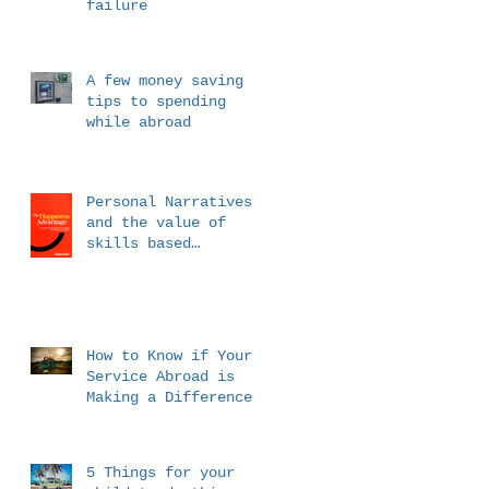
failure
A few money saving
tips to spending
while abroad
Personal Narratives
and the value of
skills based
messaging
How to Know if Your
Service Abroad is
Making a Difference
5 Things for your