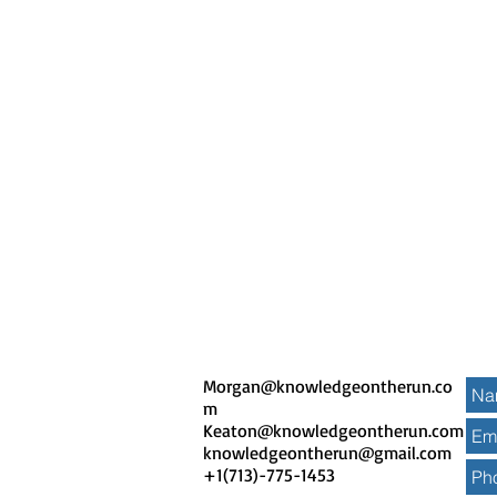
Morgan@knowledgeontherun.co
m
Keaton@knowledgeontherun.com
knowledgeontherun
@gmail.com
+1(713)-775-1453