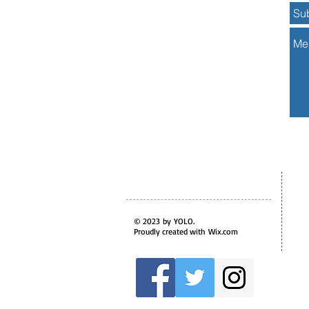
© 2023 by YOLO.
Proudly created with
Wix.com