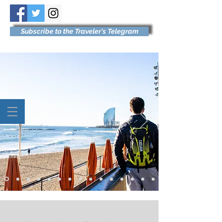
Subscribe to the Traveler's Telegram