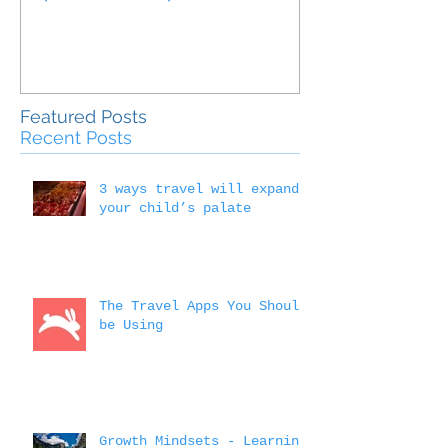
Outside the 
Education
Featured Posts
Recent Posts
3 ways travel will expand
your child’s palate
The Travel Apps You Should
be Using
Growth Mindsets - Learning