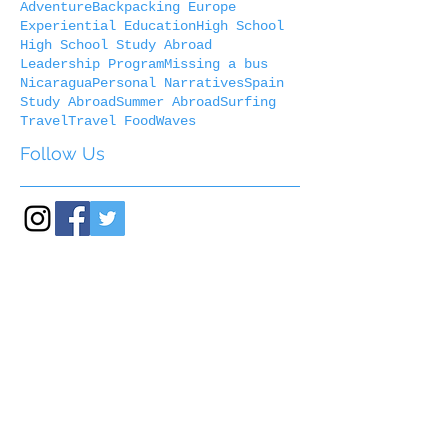
Adventure
Backpacking Europe
Experiential Education
High School
High School Study Abroad
Leadership Program
Missing a bus
Nicaragua
Personal Narratives
Spain
Study Abroad
Summer Abroad
Surfing
Travel
Travel Food
Waves
Follow Us