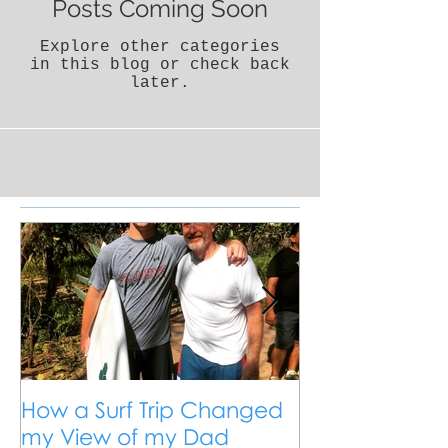
Posts Coming Soon
Explore other categories
in this blog or check back
later.
How a Surf Trip Changed
The Traveling
my View of my Dad
Travel is the 