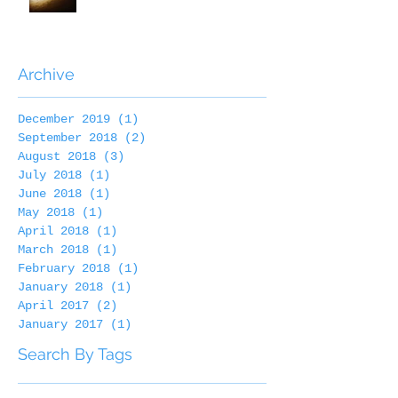
Archive
December 2019
(1)
1 post
September 2018
(2)
2 posts
August 2018
(3)
3 posts
July 2018
(1)
1 post
June 2018
(1)
1 post
May 2018
(1)
1 post
April 2018
(1)
1 post
March 2018
(1)
1 post
February 2018
(1)
1 post
January 2018
(1)
1 post
April 2017
(2)
2 posts
January 2017
(1)
1 post
Search By Tags