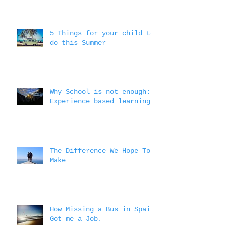
5 Things for your child to
do this Summer
Why School is not enough:
Experience based learning
The Difference We Hope To
Make
How Missing a Bus in Spain
Got me a Job.