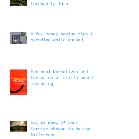
through failure
A few money saving tips to
spending while abroad
Personal Narratives and
the value of skills based
messaging
How to Know if Your
Service Abroad is Making a
Difference